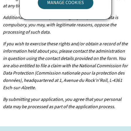
MANAGE COOKIES
at any time.
Additionally, unless the processing of your personal data is
compulsory, you may, with legitimate reasons, oppose the
processing of such data.
If you wish to exercise these rights and/or obtain a record of the
information held about you, please contact the administration
in question using the contact details provided on the form. You
are also entitled to file a claim with the National Commission for
Data Protection (Commission nationale pour la protection des
données), headquartered at 1, Avenue du Rock'n'Roll, L-4361
Esch-sur-Alzette.
By submitting your application, you agree that your personal
data may be processed as part of the application process.