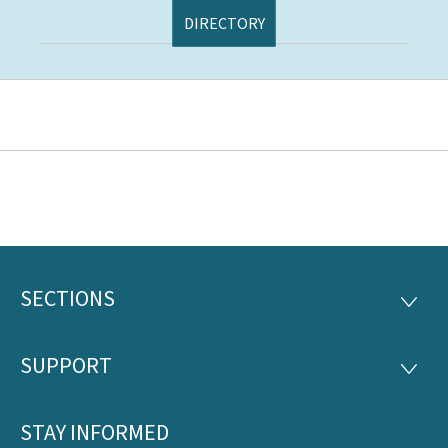
DIRECTORY
SECTIONS
Footer
SECTI
SUPPORT
SUPP
STAY INFORMED