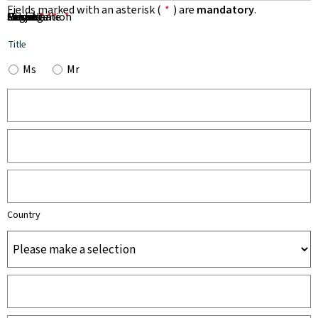
Fields marked with an asterisk (
*
) are
mandatory
.
First Name
Name
Organisation
Email
Phone
Subject
Message
*
*
*
*
*
Title
Ms
Mr
Country