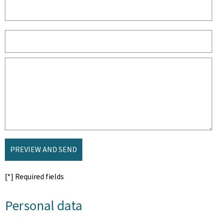
PREVIEW AND SEND
[*] Required fields
Personal data