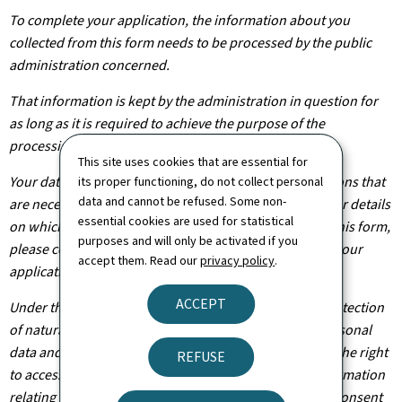
To complete your application, the information about you
collected from this form needs to be processed by the public
administration concerned.
That information is kept by the administration in question for
as long as it is required to achieve the purpose of the
processing operation(s).
This site uses cookies that are essential for
Your data will be shared with other public administrations that
its proper functioning, do not collect personal
data and cannot be refused. Some non-
are necessary for the processing of your application. For details
essential cookies are used for statistical
on which departments will have access to the data on this form,
purposes and will only be activated if you
please contact the public administration you are filing your
accept them. Read our
privacy policy
.
application with.
ACCEPT
Under the terms of Regulation (EU) 2016/679 on the protection
of natural persons with regard to the processing of personal
data and on the free movement of such data, you have the right
REFUSE
to access, rectify or, where applicable, remove any information
relating to you. You are also entitled to withdraw your consent