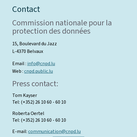
Contact
Commission nationale pour la
protection des données
15, Boulevard du Jazz
L-4370 Belvaux
Email :
info@cnpd.lu
Web :
cnpd.public.lu
Press contact:
Tom Kayser
Tel: (+352) 26 10 60 - 60 10
Roberta Oertel
Tel: (+352) 26 10 60 - 60 10
E-mail:
communication@cnpd.lu